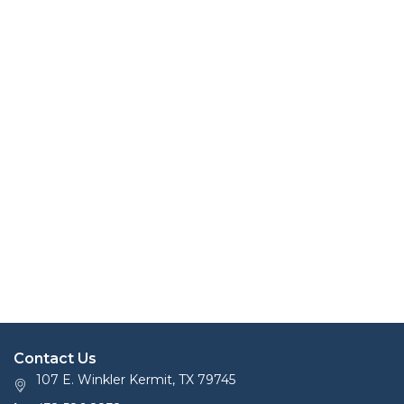
Contact Us
107 E. Winkler Kermit, TX 79745