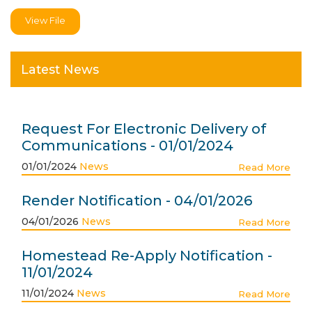
View File
Latest News
Request For Electronic Delivery of
Communications - 01/01/2024
01/01/2024
News
Read More
Render Notification - 04/01/2026
04/01/2026
News
Read More
Homestead Re-Apply Notification -
11/01/2024
11/01/2024
News
Read More