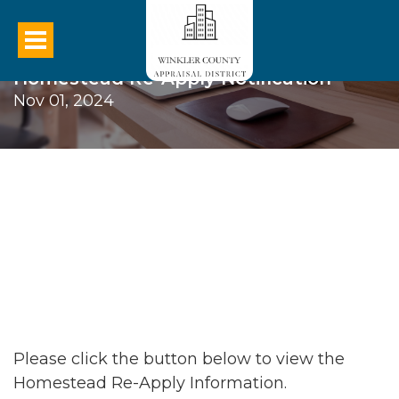
Homestead Re-Apply Notification
Nov 01, 2024
Please click the button below to view the
Homestead Re-Apply Information.