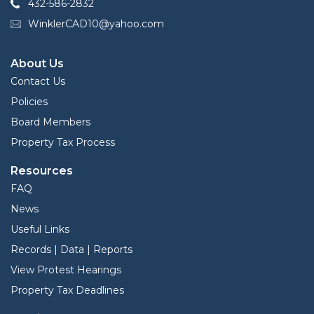
432-586-2832
WinklerCAD10@yahoo.com
About Us
Contact Us
Policies
Board Members
Property Tax Process
Resources
FAQ
News
Useful Links
Records | Data | Reports
View Protest Hearings
Property Tax Deadlines