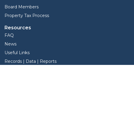
Board Members
Property Tax Process
Resources
FAQ
News
Useful Links
Records | Data | Reports
View Protest Hearings
Property Tax Deadlines
Services
Interactive Map
Forms
Online Protest
Property Search