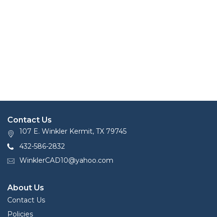
Contact Us
107 E. Winkler Kermit, TX 79745
432-586-2832
WinklerCAD10@yahoo.com
About Us
Contact Us
Policies