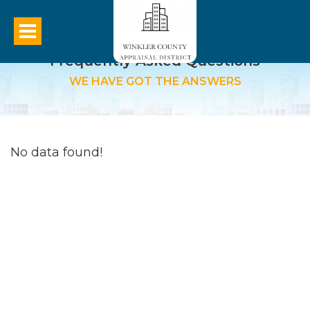
Frequently Asked Questions
WE HAVE GOT THE ANSWERS
No data found!