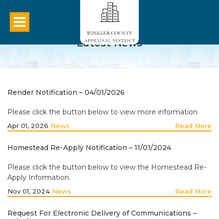
Latest News
Render Notification – 04/01/2026
Please click the button below to view more information.
Apr 01, 2026
News
Read More
Homestead Re-Apply Notification – 11/01/2024
Please click the button below to view the Homestead Re-
Apply Information.
Nov 01, 2024
News
Read More
Request For Electronic Delivery of Communications –