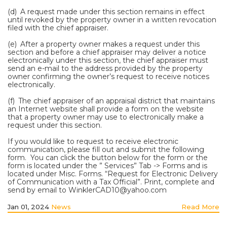
(d) A request made under this section remains in effect
until revoked by the property owner in a written revocation
filed with the chief appraiser.
(e) After a property owner makes a request under this
section and before a chief appraiser may deliver a notice
electronically under this section, the chief appraiser must
send an e-mail to the address provided by the property
owner confirming the owner’s request to receive notices
electronically.
(f) The chief appraiser of an appraisal district that maintains
an Internet website shall provide a form on the website
that a property owner may use to electronically make a
request under this section.
If you would like to request to receive electronic
communication, please fill out and submit the following
form. You can click the button below for the form or the
form is located under the ” Services” Tab -> Forms and is
located under Misc. Forms. “Request for Electronic Delivery
of Communication with a Tax Official”. Print, complete and
send by email to WinklerCAD10@yahoo.com
Jan 01, 2024
News
Read More