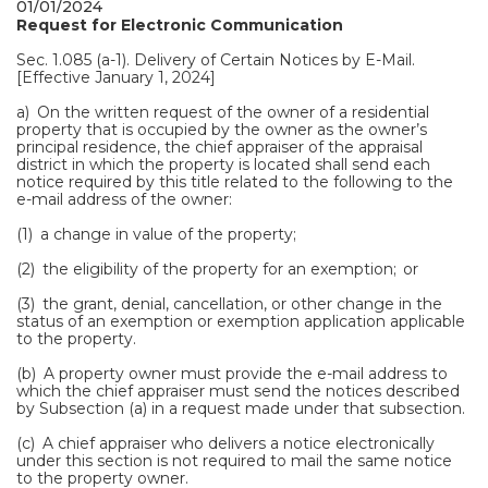
01/01/2024
Request for Electronic Communication
Sec. 1.085 (a-1). Delivery of Certain Notices by E-Mail.
[Effective January 1, 2024]
a) On the written request of the owner of a residential
property that is occupied by the owner as the owner’s
principal residence, the chief appraiser of the appraisal
district in which the property is located shall send each
notice required by this title related to the following to the
e-mail address of the owner:
(1) a change in value of the property;
(2) the eligibility of the property for an exemption; or
(3) the grant, denial, cancellation, or other change in the
status of an exemption or exemption application applicable
to the property.
(b) A property owner must provide the e-mail address to
which the chief appraiser must send the notices described
by Subsection (a) in a request made under that subsection.
(c) A chief appraiser who delivers a notice electronically
under this section is not required to mail the same notice
to the property owner.