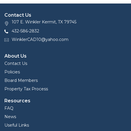
Contact Us
107 E. Winkler Kermit, TX 79745
432-586-2832
WinklerCAD10@yahoo.com
About Us
Contact Us
Policies
Board Members
Property Tax Process
Resources
FAQ
News
Useful Links