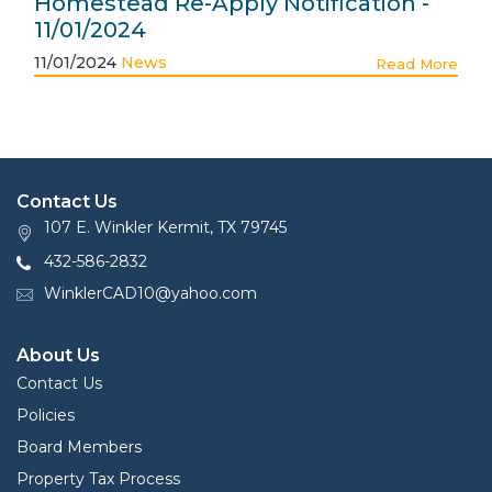
Homestead Re-Apply Notification -
11/01/2024
11/01/2024
News
Read More
Contact Us
107 E. Winkler Kermit, TX 79745
432-586-2832
WinklerCAD10@yahoo.com
About Us
Contact Us
Policies
Board Members
Property Tax Process