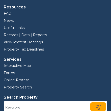
Resources
FAQ
News
Useful Links
Records | Data | Reports
View Protest Hearings
Property Tax Deadlines
Services
Interactive Map
Forms
Online Protest
Property Search
Search Property