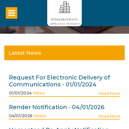
Latest News
Request For Electronic Delivery of
Communications - 01/01/2024
01/01/2024
News
Read More
Render Notification - 04/01/2026
04/01/2026
News
Read More