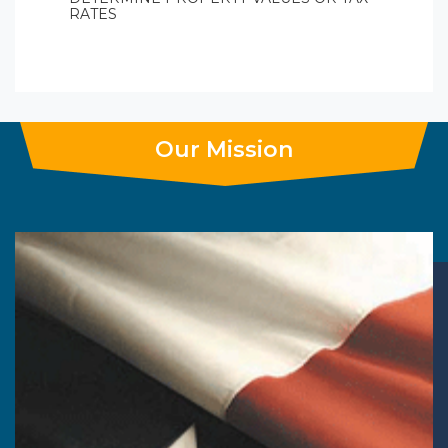
RATES
Our Mission