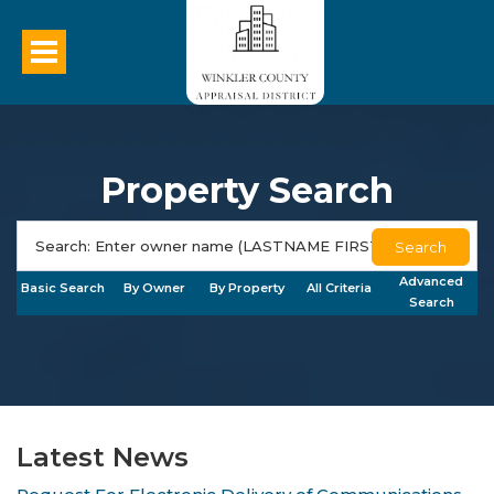
Property Search
Search
Advanced
Basic Search
By Owner
By Property
All Criteria
Search
Latest News