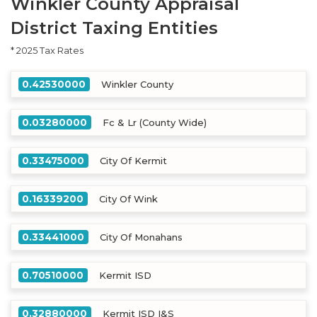
Winkler County Appraisal
District Taxing Entities
* 2025 Tax Rates
0.42530000
Winkler County
0.03280000
Fc & Lr (County Wide)
0.33475000
City Of Kermit
0.16339200
City Of Wink
0.33441000
City Of Monahans
0.70510000
Kermit ISD
0.32880000
Kermit ISD I&S