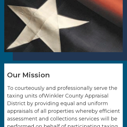
Our Mission
To courteously and professionally serve the
taxing units of
Winkler County Appraisal
District
by providing equal and uniform
appraisals of all properties whereby efficient
assessment and collections services will be
performed on behalf of participating taxing