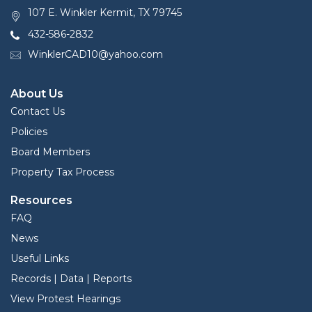
107 E. Winkler Kermit, TX 79745
432-586-2832
WinklerCAD10@yahoo.com
About Us
Contact Us
Policies
Board Members
Property Tax Process
Resources
FAQ
News
Useful Links
Records | Data | Reports
View Protest Hearings