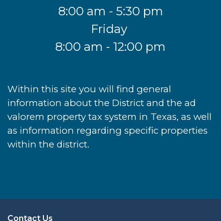
8:00 am - 5:30 pm
Friday
8:00 am - 12:00 pm
Within this site you will find general
information about the District and the ad
valorem property tax system in Texas, as well
as information regarding specific properties
within the district.
Contact Us