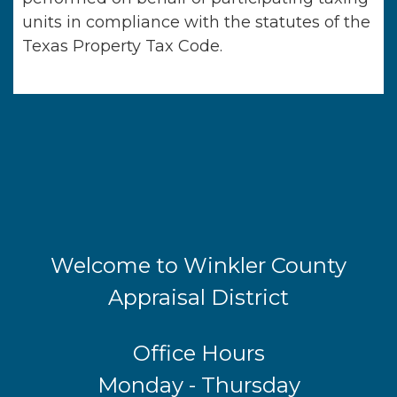
units in compliance with the statutes of the
Texas Property Tax Code.
Welcome to Winkler County
Appraisal District
Office Hours
Monday - Thursday