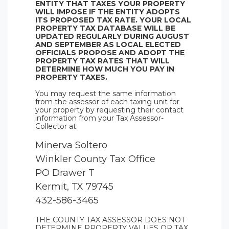
ENTITY THAT TAXES YOUR PROPERTY
WILL IMPOSE IF THE ENTITY ADOPTS
ITS PROPOSED TAX RATE. YOUR LOCAL
PROPERTY TAX DATABASE WILL BE
UPDATED REGULARLY DURING AUGUST
AND SEPTEMBER AS LOCAL ELECTED
OFFICIALS PROPOSE AND ADOPT THE
PROPERTY TAX RATES THAT WILL
DETERMINE HOW MUCH YOU PAY IN
PROPERTY TAXES.
You may request the same information
from the assessor of each taxing unit for
your property by requesting their contact
information from your Tax Assessor-
Collector at:
Minerva Soltero
Winkler County Tax Office
PO Drawer T
Kermit, TX 79745
432-586-3465
THE COUNTY TAX ASSESSOR DOES NOT
DETERMINE PROPERTY VALUES OR TAX