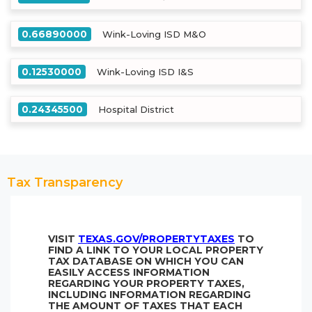
0.66890000
Wink-Loving ISD M&O
0.12530000
Wink-Loving ISD I&S
0.24345500
Hospital District
Tax Transparency
VISIT
TEXAS.GOV/PROPERTYTAXES
TO
FIND A LINK TO YOUR LOCAL PROPERTY
TAX DATABASE ON WHICH YOU CAN
EASILY ACCESS INFORMATION
REGARDING YOUR PROPERTY TAXES,
INCLUDING INFORMATION REGARDING
THE AMOUNT OF TAXES THAT EACH