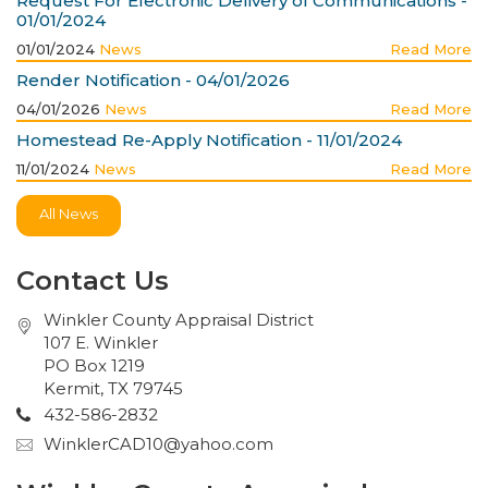
Request For Electronic Delivery of Communications -
01/01/2024
01/01/2024
News
Read More
Render Notification - 04/01/2026
04/01/2026
News
Read More
Homestead Re-Apply Notification - 11/01/2024
11/01/2024
News
Read More
All News
Contact Us
Winkler County Appraisal District
107 E. Winkler
PO Box 1219
Kermit, TX 79745
432-586-2832
WinklerCAD10@yahoo.com