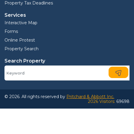
Property Tax Deadlines
Services
Interactive Map
Forms
Online Protest
Property Search
Search Property
© 2026. All rights reserved by
Pritchard & Abbott Inc.
2026 Visitors:
69698